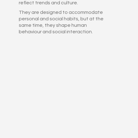
reflect trends and culture.
They are designed to accommodate
personal and social habits, but at the
same time, they shape human
behaviour and social interaction.