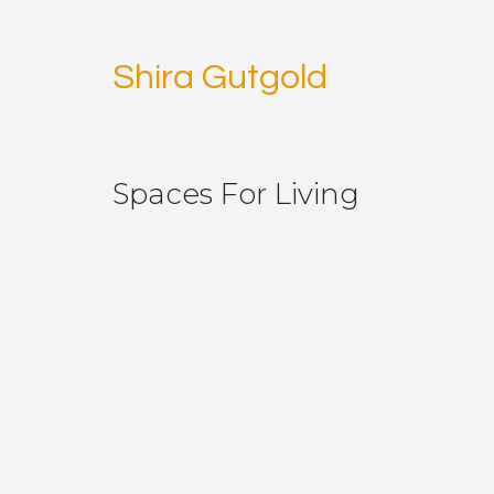
Shira Gutgold
Spaces For Living