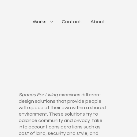
Works.
Contact.
About.
Spaces For Living
examines different
design solutions that provide people
with space of their own within a shared
environment. These solutions try to
balance community and privacy, take
into account considerations such as
cost of land, security and style, and