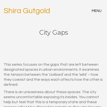
Shira Gutgold
MENU
City Gaps
This series focuses on the gaps that are left between
designated spaces in urban environments. It examines
the tension between the ‘civilised’ and the ‘wild’ – how
they coexist and the ways each affects how the other is
defined.
There is an uneasiness about these spaces. The city
seems uncomfortable exposing its insides. You cannot
help but feel that this is a temporary state and these
spaces will not be allowed to remain as they are for very