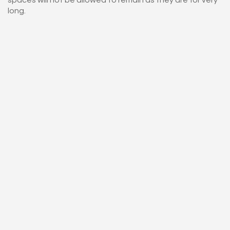
long.