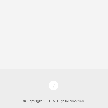
© Copyright 2018. All Rights Reserved.